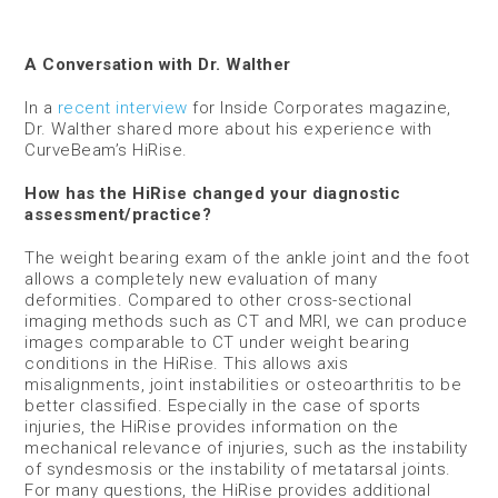
A Conversation with Dr. Walther
In a
recent interview
for Inside Corporates magazine,
Dr. Walther shared more about his experience with
CurveBeam’s HiRise.
How has the HiRise changed your diagnostic
assessment/practice?
The weight bearing exam of the ankle joint and the foot
allows a completely new evaluation of many
deformities. Compared to other cross-sectional
imaging methods such as CT and MRI, we can produce
images comparable to CT under weight bearing
conditions in the HiRise. This allows axis
misalignments, joint instabilities or osteoarthritis to be
better classified. Especially in the case of sports
injuries, the HiRise provides information on the
mechanical relevance of injuries, such as the instability
of syndesmosis or the instability of metatarsal joints.
For many questions, the HiRise provides additional