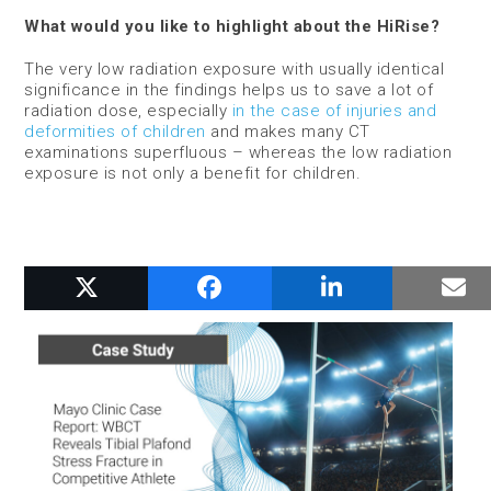
What would you like to highlight about the HiRise?
The very low radiation exposure with usually identical
significance in the findings helps us to save a lot of
radiation dose, especially
in the case of injuries and
deformities of children
and makes many CT
examinations superfluous – whereas the low radiation
exposure is not only a benefit for children.
RELATED POSTS