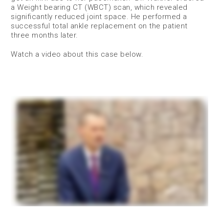
a Weight bearing CT (WBCT) scan, which revealed
significantly reduced joint space. He performed a
successful total ankle replacement on the patient
three months later.
Watch a video about this case below.