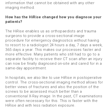
information that cannot be obtained with any other
imaging method.
How has the HiRise changed how you diagnose your
patients?
The HiRise enables us as orthopaedists and trauma
surgeons to provide a cross-sectional image
procedure for emergency diagnostics without having
to resort to a radiologist 24 hours a day, 7 days a week,
365 days a year. This makes our processes faster and
more effective. Many patients who still had to go to a
separate facility to receive their CT scan after an injury
can now be finally diagnosed on-site and cared for in a
same-day appointment.
In hospitals, we also like to use HiRise in postoperative
control. The cross-sectional imaging method allows for
better views of fractures and also the position of the
screws to be assessed much better than a
conventional X-Ray image. In the past, CT examinations
were often necessary for this. This is faster with the
HiRise and with less radiation exposure.