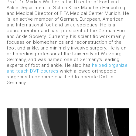
Prof. Dr. Markus Walther is the Director of Foot and
Ankle Department of Schön Klinik München Harlaching
and Medical Director of FIFA Medical Center Munich. He
is an active member of German, European, American
and International foot and ankle societies. He is a
board member and past president of the German Foot
and Ankle Society. Currently, his scientific work mainly
focuses on biomechanics and reconstruction of the
foot and ankle; and minimally invasive surgery. He is an
orthopedics professor at the University of Würzburg,
Germany, and was named one of Germany’s leading
experts of foot and ankle. He also has
helped organize
and teach DVT courses
which allowed orthopedic
surgeons to become qualified to operate DVT in
Germany.