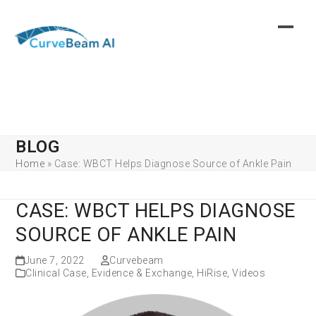
Skip
to
content
BLOG
Home
»
Case: WBCT Helps Diagnose Source of Ankle Pain
CASE: WBCT HELPS DIAGNOSE
SOURCE OF ANKLE PAIN
June 7, 2022
Curvebeam
Clinical Case
,
Evidence & Exchange
,
HiRise
,
Videos