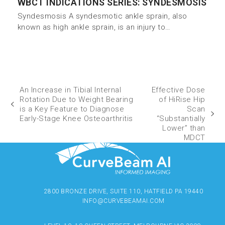
WBCT INDICATIONS SERIES: SYNDESMOSIS
Syndesmosis A syndesmotic ankle sprain, also
known as high ankle sprain, is an injury to…
An Increase in Tibial Internal
Effective Dose
Rotation Due to Weight Bearing
of HiRise Hip
is a Key Feature to Diagnose
Scan
Early-Stage Knee Osteoarthritis
“Substantially
Lower” than
MDCT
2800 BRONZE DRIVE, SUITE 110, HATFIELD PA 19440
INFO@CURVEBEAMAI.COM