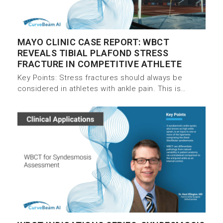
MAYO CLINIC CASE REPORT: WBCT
REVEALS TIBIAL PLAFOND STRESS
FRACTURE IN COMPETITIVE ATHLETE
Key Points: Stress fractures should always be
considered in athletes with ankle pain. This is…