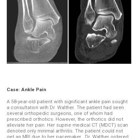
Case: Ankle Pain
A 58-year-old patient with significant ankle pain sought
a consultation with Dr. Walther. The patient had seen
several orthopedic surgeons, one of whom had
prescribed orthotics. However, the orthotics did not
alleviate her pain. Her supine medical CT (MDCT) scan
denoted only minimal arthritis. The patient could not
get an MRI due to her pacemaker. Dr. Walther ordered