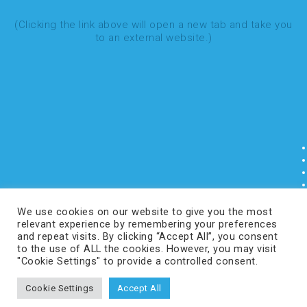
(Clicking the link above will open a new tab and take you
to an external website.)
We use cookies on our website to give you the most
relevant experience by remembering your preferences
and repeat visits. By clicking “Accept All”, you consent
to the use of ALL the cookies. However, you may visit
"Cookie Settings" to provide a controlled consent.
Cookie Settings
Accept All
COPYRIGHT © 2024 CURVEBEAMAI.COM