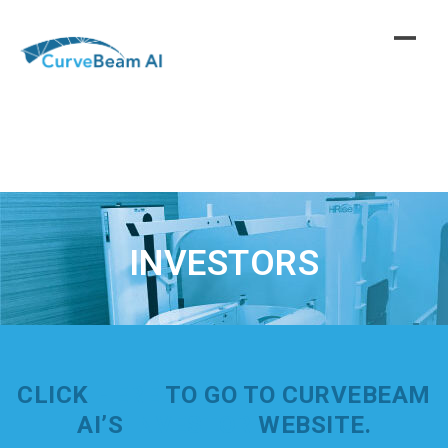
Skip
to
content
INVESTORS
CLICK
HERE
TO GO TO CURVEBEAM
AI’S
INVESTOR
WEBSITE.