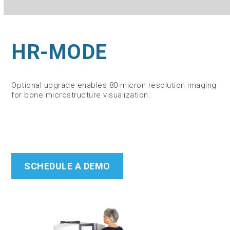
HR-MODE
Optional upgrade enables 80 micron resolution imaging
for bone microstructure visualization.
SCHEDULE A DEMO