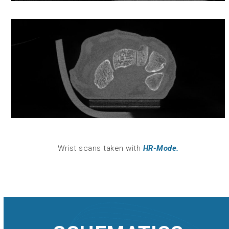
Wrist scans taken with
HR-Mode.