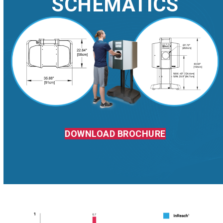
SCHEMATICS
DOWNLOAD BROCHURE
DOSE