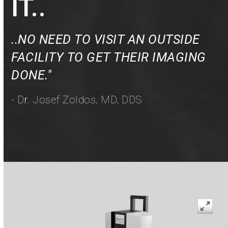
IT..
..NO NEED TO VISIT AN OUTSIDE
FACILITY TO GET THEIR IMAGING
DONE."
- Dr. Josef Zoldos, MD, DDS