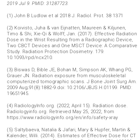
2019 Jul 9. PMID: 31287723.
(1) John B Ludlow et al 2018 J. Radiol. Prot. 38 1371
(2) Koivisto, Juha & van Eijnatten, Maureen & Kiljunen,
Timo & Shi, Xie-Qi & Wolff, Jan. (2017). Effective Radiation
Dose in the Wrist Resulting from a Radiographic Device,
Two CBCT Devices and One MSCT Device: A Comparative
Study. Radiation Protection Dosimetry. 179.
10.1093/rpd/ncx210.
(3) Biswas D, Bible JE, Bohan M, Simpson AK, Whang PG,
Grauer JN. Radiation exposure from musculoskeletal
computerized tomographic scans. J Bone Joint Surg Am.
2009 Aug;91(8):1882-9.doi: 10.2106/JBJS.H.01199. PMID:
19651945.
(4) RadiologyInfo.org. (2022, April 15). Radiation dose.
Radiologyinfo.org. Retrieved May 25, 2022, from
https://www.radiologyinfo.org/en/info/safety-xray
(5) Saltybaeva, Natalia & Jafari, Mary & Hupfer, Martin &
Kalender, Willi. (2014). Estimates of Effective Dose for CT