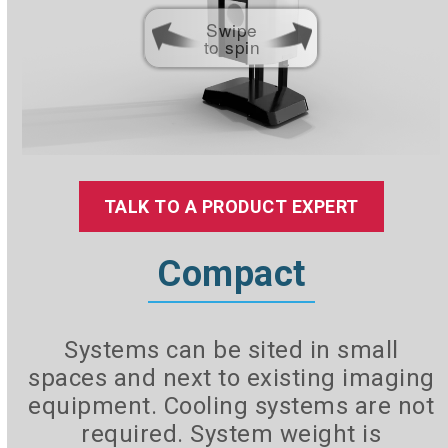
Swipe
to spin
TALK TO A PRODUCT EXPERT
Compact
Systems can be sited in small
spaces and next to existing imaging
equipment. Cooling systems are not
required. System weight is