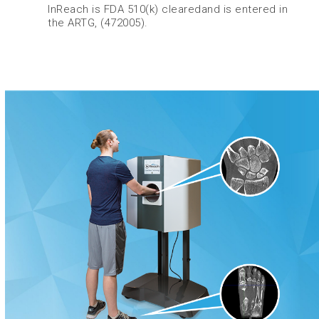
InReach is FDA 510(k) clearedand is entered in
the ARTG, (472005).