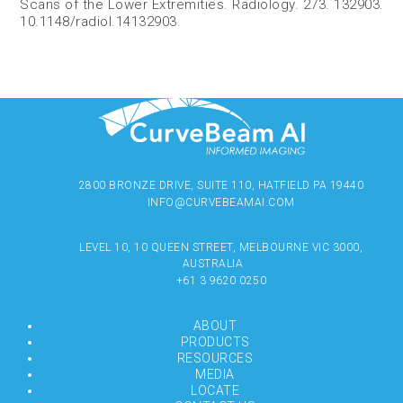
Scans of the Lower Extremities. Radiology. 273. 132903.
10.1148/radiol.14132903.
2800 BRONZE DRIVE, SUITE 110, HATFIELD PA 19440
INFO@CURVEBEAMAI.COM
LEVEL 10, 10 QUEEN STREET, MELBOURNE VIC 3000,
AUSTRALIA
+61 3 9620 0250
ABOUT
PRODUCTS
RESOURCES
MEDIA
LOCATE