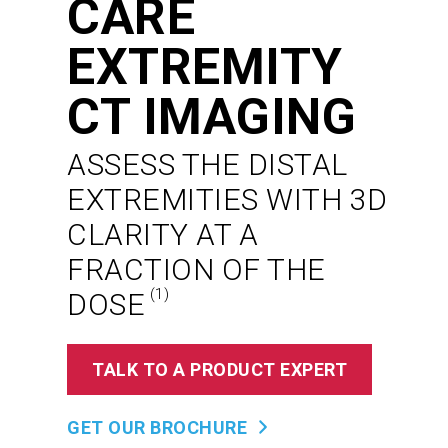
CARE
EXTREMITY
CT IMAGING
ASSESS THE DISTAL
EXTREMITIES WITH 3D
CLARITY AT A
FRACTION OF THE
(1)
DOSE
TALK TO A PRODUCT EXPERT
GET OUR BROCHURE