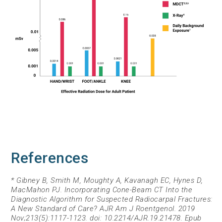
References
* Gibney B, Smith M, Moughty A, Kavanagh EC, Hynes D,
MacMahon PJ. Incorporating Cone-Beam CT Into the
Diagnostic Algorithm for Suspected Radiocarpal Fractures:
A New Standard of Care? AJR Am J Roentgenol. 2019
Nov;213(5):1117-1123. doi: 10.2214/AJR.19.21478. Epub