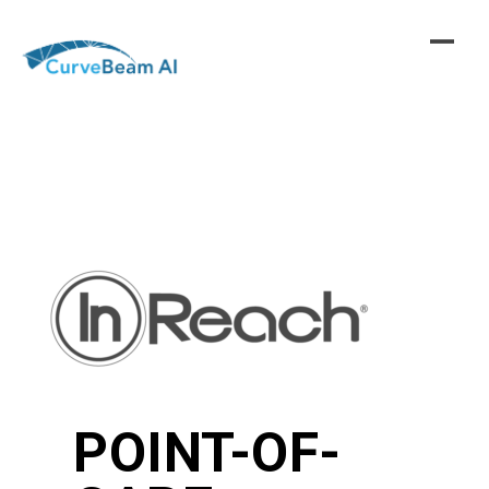
Skip
to
content
POINT-OF-