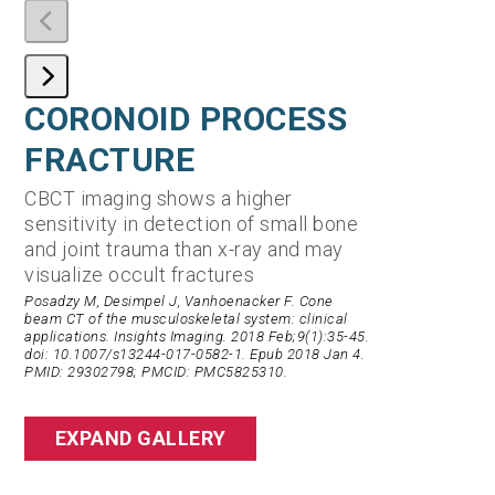
CORONOID PROCESS
DISTA
FRACTURE
FRACT
CBCT imaging shows a higher
Cone beam C
sensitivity in detection of small bone
wrist and e
and joint trauma than x-ray and may
to significa
visualize occult fractures
than conven
Posadzy M, Desimpel J, Vanhoenacker F. Cone
Conti, Matthew S
beam CT of the musculoskeletal system: clinical
bearing CT Scan
applications. Insights Imaging. 2018 Feb;9(1):35-45.
Journal of the
doi: 10.1007/s13244-017-0582-1. Epub 2018 Jan 4.
Surgeons 28(14):
PMID: 29302798; PMCID: PMC5825310.
10.5435/JAAOS