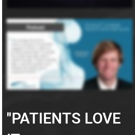
"PATIENTS LOVE