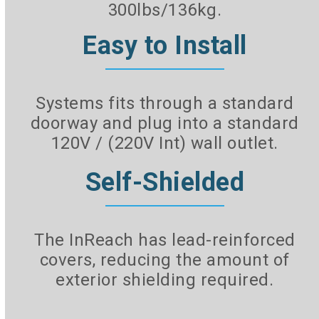
300lbs/136kg.
Easy to Install
Systems fits through a standard
doorway and plug into a standard
120V / (220V Int) wall outlet.
Self-Shielded
The InReach has lead-reinforced
covers, reducing the amount of
exterior shielding required.