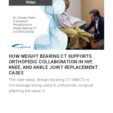
HOW WEIGHT BEARING CT SUPPORTS
ORTHOPEDIC COLLABORATION IN HIP,
KNEE, AND ANKLE JOINT REPLACEMENT
CASES
The take-away: Weight-bearing CT (WBCT) is
increasingly being used in orthopedic surgical
planning because it…