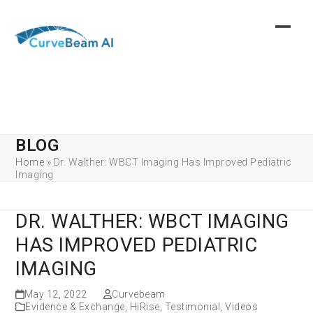
Skip
to
content
BLOG
Home
»
Dr. Walther: WBCT Imaging Has Improved Pediatric
Imaging
DR. WALTHER: WBCT IMAGING
HAS IMPROVED PEDIATRIC
IMAGING
May 12, 2022
Curvebeam
Evidence & Exchange
,
HiRise
,
Testimonial
,
Videos