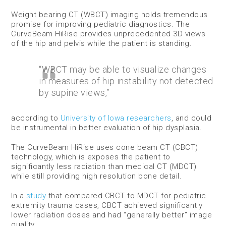
Weight bearing CT (WBCT) imaging holds tremendous
promise for improving pediatric diagnostics. The
CurveBeam HiRise provides unprecedented 3D views
of the hip and pelvis while the patient is standing.
“WBCT may be able to visualize changes
in measures of hip instability not detected
by supine views,”
according to
University of Iowa researchers
, and could
be instrumental in better evaluation of hip dysplasia.
The CurveBeam HiRise uses cone beam CT (CBCT)
technology, which is exposes the patient to
significantly less radiation than medical CT (MDCT)
while still providing high resolution bone detail.
In a
study
that compared CBCT to MDCT for pediatric
extremity trauma cases, CBCT achieved significantly
lower radiation doses and had “generally better” image
quality.