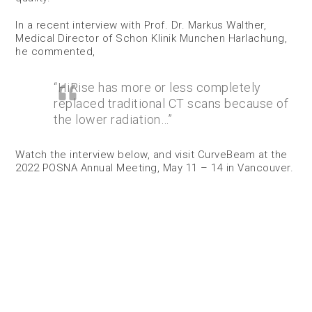
In a recent interview with Prof. Dr. Markus Walther,
Medical Director of Schon Klinik Munchen Harlachung,
he commented,
“HiRise has more or less completely
replaced traditional CT scans because of
the lower radiation…”
Watch the interview below, and visit CurveBeam at the
2022 POSNA Annual Meeting, May 11 – 14 in Vancouver.