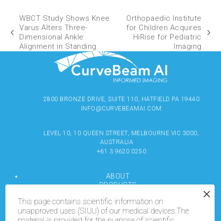
WBCT Study Shows Knee
Orthopaedic Institute
Varus Alters Three-
for Children Acquires
Dimensional Ankle
HiRise for Pediatric
Alignment in Standing
Imaging
2800 BRONZE DRIVE, SUITE 110, HATFIELD PA 19440
INFO@CURVEBEAMAI.COM
LEVEL 10, 10 QUEEN STREET, MELBOURNE VIC 3000,
AUSTRALIA
+61 3 9620 0250
ABOUT
PRODUCTS
RESOURCES
This page contains scientific information on
MEDIA
unapproved uses (SIUU) of our medical devices.The
LOCATE
material is provided for the purpose of scientific
CONTACT US