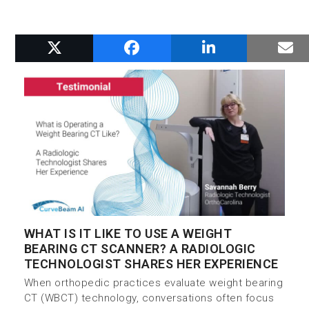
RELATED POSTS
WHAT IS IT LIKE TO USE A WEIGHT
BEARING CT SCANNER? A RADIOLOGIC
TECHNOLOGIST SHARES HER EXPERIENCE
When orthopedic practices evaluate weight bearing
CT (WBCT) technology, conversations often focus