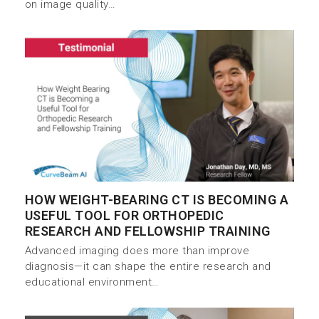
on image quality…
HOW WEIGHT-BEARING CT IS BECOMING A
USEFUL TOOL FOR ORTHOPEDIC
RESEARCH AND FELLOWSHIP TRAINING
Advanced imaging does more than improve
diagnosis—it can shape the entire research and
educational environment…