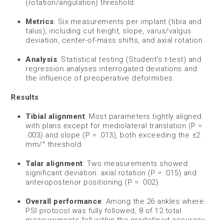
(rotation/angulation) threshold.
Metrics
: Six measurements per implant (tibia and
talus), including cut height, slope, varus/valgus
deviation, center-of-mass shifts, and axial rotation.
Analysis
: Statistical testing (Student’s t-test) and
regression analyses interrogated deviations and
the influence of preoperative deformities.
Results
Tibial alignment
: Most parameters tightly aligned
with plans except for mediolateral translation (P =
.003) and slope (P = .013), both exceeding the ±2
mm/° threshold.
Talar alignment
: Two measurements showed
significant deviation: axial rotation (P = .015) and
anteroposterior positioning (P = .002).
Overall performance
: Among the 26 ankles where
PSI protocol was fully followed, 8 of 12 total
measurements fell within the predefined accuracy