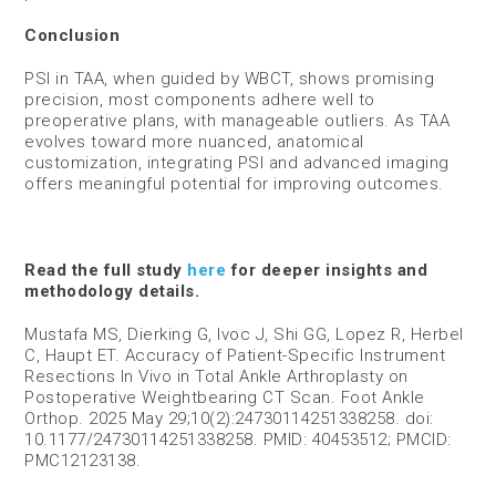
Conclusion
PSI in TAA, when guided by WBCT, shows promising
precision, most components adhere well to
preoperative plans, with manageable outliers. As TAA
evolves toward more nuanced, anatomical
customization, integrating PSI and advanced imaging
offers meaningful potential for improving outcomes.
Read the full study
here
for deeper insights and
methodology details.
Mustafa MS, Dierking G, Ivoc J, Shi GG, Lopez R, Herbel
C, Haupt ET. Accuracy of Patient-Specific Instrument
Resections In Vivo in Total Ankle Arthroplasty on
Postoperative Weightbearing CT Scan. Foot Ankle
Orthop. 2025 May 29;10(2):24730114251338258. doi:
10.1177/24730114251338258. PMID: 40453512; PMCID:
PMC12123138.