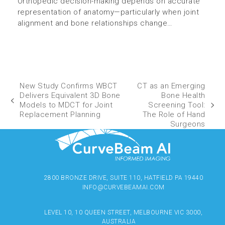
Orthopedic decision-making depends on accurate
representation of anatomy—particularly when joint
alignment and bone relationships change…
New Study Confirms WBCT
CT as an Emerging
Delivers Equivalent 3D Bone
Bone Health
Models to MDCT for Joint
Screening Tool:
Replacement Planning
The Role of Hand
Surgeons
2800 BRONZE DRIVE, SUITE 110, HATFIELD PA 19440
INFO@CURVEBEAMAI.COM
LEVEL 10, 10 QUEEN STREET, MELBOURNE VIC 3000,
AUSTRALIA