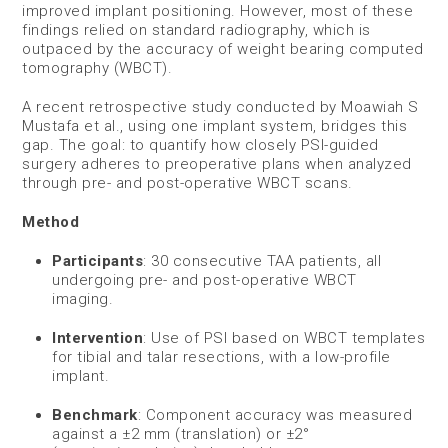
improved implant positioning. However, most of these
findings relied on standard radiography, which is
outpaced by the accuracy of weight bearing computed
tomography (WBCT).
A recent retrospective study conducted by Moawiah S
Mustafa et al., using one implant system, bridges this
gap. The goal: to quantify how closely PSI-guided
surgery adheres to preoperative plans when analyzed
through pre- and post-operative WBCT scans.
Method
Participants
: 30 consecutive TAA patients, all
undergoing pre- and post-operative WBCT
imaging.
Intervention
: Use of PSI based on WBCT templates
for tibial and talar resections, with a low-profile
implant.
Benchmark
: Component accuracy was measured
against a ±2 mm (translation) or ±2°