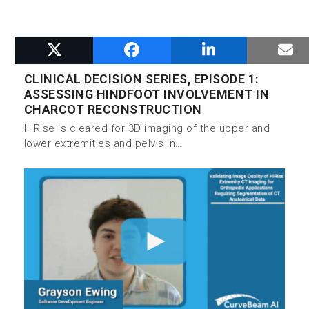
RELATED POSTS
CLINICAL DECISION SERIES, EPISODE 1:
ASSESSING HINDFOOT INVOLVEMENT IN
CHARCOT RECONSTRUCTION
HiRise is cleared for 3D imaging of the upper and
lower extremities and pelvis in…