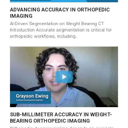
ADVANCING ACCURACY IN ORTHOPEDIC
IMAGING
AI-Driven Segmentation on Weight Bearing CT
Introduction Accurate segmentation is critical for
orthopedic workflows, including…
SUB-MILLIMETER ACCURACY IN WEIGHT-
BEARING ORTHOPEDIC IMAGING