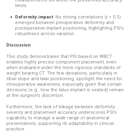
limits.
Deformity impact
: No strong correlations (r > 0.5)
emerged between preoperative deformity and
postoperative implant positioning, highlighting PSI’s
robustness across variation.
Discussion
This study demonstrates that PSI based on WBCT
enables highly precise component placement, even
when evaluated under the more rigorous standards of
weight bearing CT. The few deviations, particularly in
tibial slope and talar positioning, spotlight the need for
intraoperative awareness, especially given that certain
decisions (e.g., how the talus implant is seated) remain
at the surgeon’s discretion.
Furthermore, the lack of linkage between deformity
severity and placement accuracy underscores PSI’s
capability to manage a wide range of anatomical
presentations, supporting its adaptability in clinical
practice.