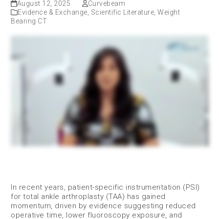
August 12, 2025
Curvebeam
Evidence & Exchange
,
Scientific Literature
,
Weight
Bearing CT
In recent years, patient-specific instrumentation (PSI)
for total ankle arthroplasty (TAA) has gained
momentum, driven by evidence suggesting reduced
operative time, lower fluoroscopy exposure, and