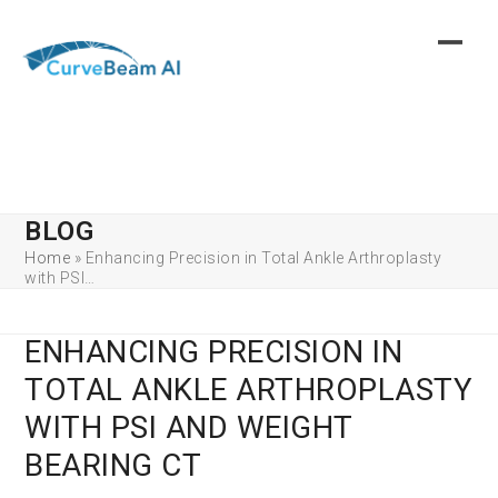
Skip
to
content
BLOG
Home
»
Enhancing Precision in Total Ankle Arthroplasty
with PSI…
ENHANCING PRECISION IN
TOTAL ANKLE ARTHROPLASTY
WITH PSI AND WEIGHT
BEARING CT