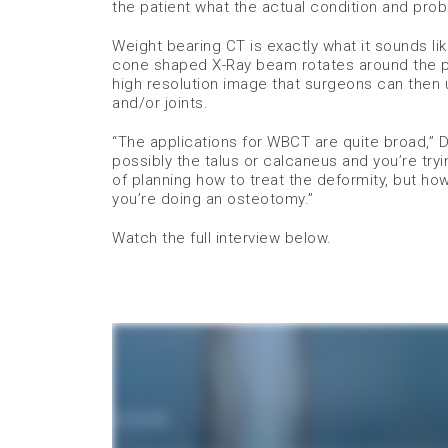
the patient what the actual condition and probl
Weight bearing CT is exactly what it sounds lik
cone shaped X-Ray beam rotates around the pa
high resolution image that surgeons can then u
and/or joints.
“The applications for WBCT are quite broad,” 
possibly the talus or calcaneus and you’re tryi
of planning how to treat the deformity, but h
you’re doing an osteotomy.”
Watch the full interview below.