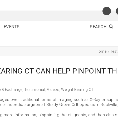
EVENTS
SEARCH
Home
»
Test
EARING CT CAN HELP PINPOINT TH
e & Exchange
,
Testimonial
,
Videos
,
Weight Bearing CT
ges over traditional forms of imaging such as X-Ray or supin
e orthopedic surgeon at Shady Grove Orthopedics in Rockville
g more information, pinpointing the diagnosis, and then also 