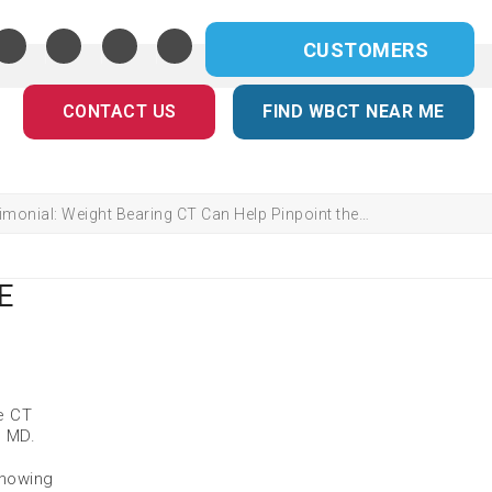
CUSTOMERS
CONTACT US
FIND WBCT NEAR ME
imonial: Weight Bearing CT Can Help Pinpoint the…
E
e CT
, MD.
showing