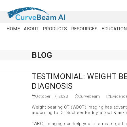
Skip
to
content
HOME
ABOUT
PRODUCTS
RESOURCES
EDUCATION
BLOG
TESTIMONIAL: WEIGHT B
DIAGNOSIS
October 17, 2023
Curvebeam
Evidenc
Weight bearing CT (WBCT) imaging has advanta
according to Dr. Sudheer Reddy, a foot & ankl
“WBCT imaging can help you in terms of gettin