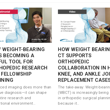
 WEIGHT-BEARING
HOW WEIGHT BEARI
IS BECOMING A
CT SUPPORTS
FUL TOOL FOR
ORTHOPEDIC
HOPEDIC RESEARCH
COLLABORATION IN H
 FELLOWSHIP
KNEE, AND ANKLE JO
INING
REPLACEMENT CASE
ced imaging does more than
The take-away: Weight-beari
ve diagnosis—it can shape
(WBCT) is increasingly being
ntire research and
in orthopedic surgical planni
tional environment…
because it…