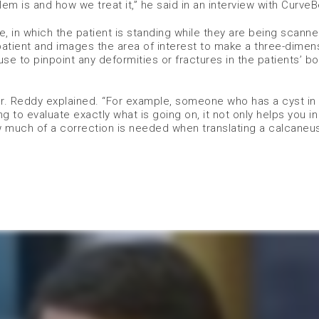
em is and how we treat it,” he said in an interview with Curve
e, in which the patient is standing while they are being scanne
tient and images the area of interest to make a three-dimens
se to pinpoint any deformities or fractures in the patients’ b
Dr. Reddy explained. “For example, someone who has a cyst in
ng to evaluate exactly what is going on, it not only helps you i
ow much of a correction is needed when translating a calcane