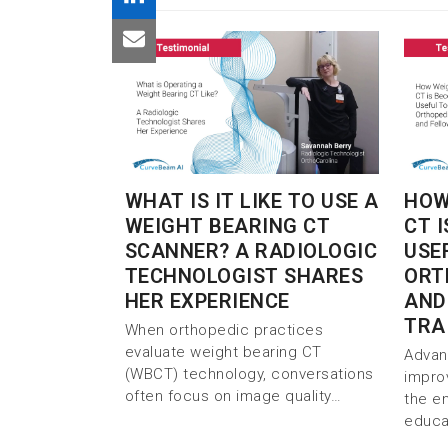
WHAT IS IT LIKE TO USE A
HOW
WEIGHT BEARING CT
CT 
SCANNER? A RADIOLOGIC
USE
TECHNOLOGIST SHARES
ORT
HER EXPERIENCE
AND
TRA
When orthopedic practices
evaluate weight bearing CT
Advan
(WBCT) technology, conversations
impro
often focus on image quality…
the e
educa