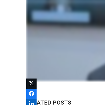
RELATED POSTS