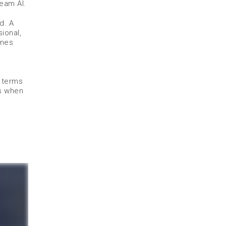
Beam AI.
d. A
ional,
ones
n terms
us when