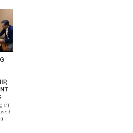
NG
IP,
INT
S
ng CT
 used
ng