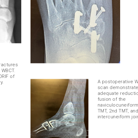
ractures
e WBCT.
RIF of
​A postoperative
y.
scan demonstrat
adequate reducti
fusion of the
naviculocuneiform
TMT, 2nd TMT, an
intercuneiform join