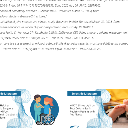
 A. Change in the First Cuneiform-Second Metatarsal Distance After Simulated Ligamentous Lisfran
432-1441. doi: 10.1177/1071100720938331. Epub 2020 Aug 20. PMID: 32819160.
 scans of potentially unstable. CurveBeam AI. Retrieved March 30, 2023, from
lly-unstable-weberbser2-fractures/
tiation of joint prospective clinical study. Business Insider. Retrieved March 30, 2023, from
m-announce-initiation-of-joint-prospective-clinical-study-1030408770
e Cesar Netto C, Waryasz GR, Kerkhoffs GMMJ, DiGiovanni CW. Using area and volume measurement
9(11):2497-2505. doi: 10.1002/jor.24970. Epub 2021 Jan 6. PMID: 33368556.
Comparative assessment of midfoot osteoarthritis diagnostic sensitivity using weightbearing comp
4:109419. doi: 10.1016/j.ejrad.2020.109419. Epub 2020 Nov 21. PMID: 33259992.