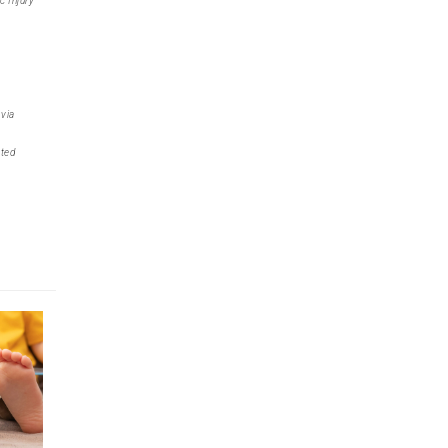
c Injury
 via
uted