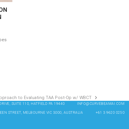
 ON
N
 pes
 Approach to Evaluating TAA Post-Op w/ WBCT
IVE, SUITE 110, HATFIELD PA 19440
INFO@CURVEBEAMAI.COM
UEEN STREET, MELBOURNE VIC 3000, AUSTRALIA
+61 3 9620 0250