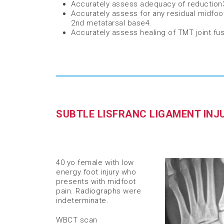
Accurately assess adequacy of reduction
Accurately assess for any residual midfoo
2nd metatarsal base
​4
.
Accurately assess healing of TMT joint fu
SUBTLE LISFRANC LIGAMENT INJ
40 yo female with low
energy foot injury who
presents with midfoot
pain. Radiographs were
indeterminate. ​
WBCT scan