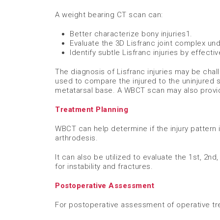
A weight bearing CT scan can:
Better characterize bony injuries​
1
.
Evaluate the 3D Lisfranc joint complex und
Identify subtle Lisfranc injuries by effecti
The diagnosis of Lisfranc injuries may be chal
used to compare the injured to the uninjured
metatarsal base. A WBCT scan may also provide
Treatment Planning
WBCT can help determine if the injury pattern 
arthrodesis. ​
It can also be utilized to evaluate the 1st, 2nd
for instability and fractures.
Postoperative Assessment
For postoperative assessment of operative tre