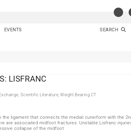
EVENTS
SEARCH
S: LISFRANC
 Exchange
,
Scientific Literature
,
Weight Bearing CT
 to the ligament that connects the medial cuneiform with the 2
re are associated midfoot fractures. Unstable Lisfranc injuries
essive collapse of the midfoot.