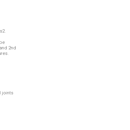
es
2
.
 be
 and 2nd
res.​
 joints