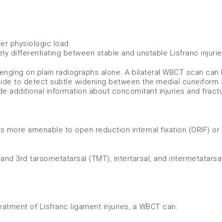
er physiologic load.
vely differentiating between stable and unstable Lisfranc injuri
lenging on plain radiographs alone. A bilateral WBCT scan can
 side to detect subtle widening between the medial cuneiform
 additional information about concomitant injuries and fractu
is more amenable to open reduction internal fixation (ORIF) or
, and 3rd tarsometatarsal (TMT), intertarsal, and intermetatarsal
atment of Lisfranc ligament injuries, a WBCT can: