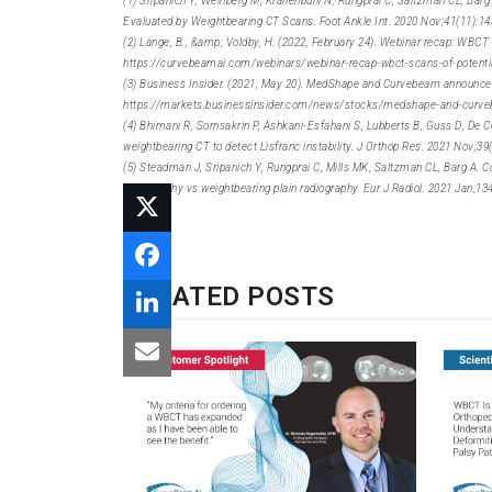
(1) Sripanich Y, Weinberg M, Krähenbühl N, Rungprai C, Saltzman CL, Barg
Evaluated by Weightbearing CT Scans. Foot Ankle Int. 2020 Nov;41(11):1
(2) Lange, B., &amp; Voldby, H. (2022, February 24). Webinar recap: WBCT
https://curvebeamai.com/webinars/webinar-recap-wbct-scans-of-potentia
(3) Business Insider. (2021, May 20). MedShape and Curvebeam announce ini
https://markets.businessinsider.com/news/stocks/medshape-and-curvebea
(4) Bhimani R, Sornsakrin P, Ashkani-Esfahani S, Lubberts B, Guss D, D
weightbearing CT to detect Lisfranc instability. J Orthop Res. 2021 Nov;3
(5) Steadman J, Sripanich Y, Rungprai C, Mills MK, Saltzman CL, Barg A. 
tomography vs weightbearing plain radiography. Eur J Radiol. 2021 Jan;13
RELATED POSTS