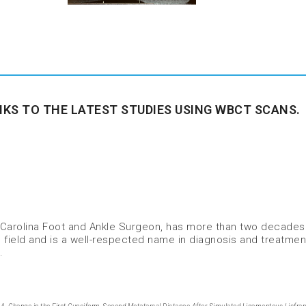
NKS TO THE LATEST STUDIES USING WBCT SCANS.
thoCarolina Foot and Ankle Surgeon, has more than two decades
 field and is a well-respected name in diagnosis and treatmen
.