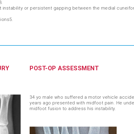
3
​.
t instability or persistent gapping between the medial cuneif
sions
5
.
URY
POST-OP ASSESSMENT
34 yo male who suffered a motor vehicle accide
years ago presented with midfoot pain. He und
midfoot fusion to address his instability.