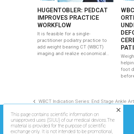
HUGENTOBLER: PEDCAT
WBC
IMPROVES PRACTICE
ORT
WORKFLOW
UND
DEF
It is feasible for a single-
CER
practitioner podiatry practice to
PAT
add weight bearing CT (WBCT)
imaging and realize economical…
Weigh
helpi
foot 
befor
WBCT Indication Series: End Stage Ankle Arth
This page contains scientific information on
unapproved uses (SIUU) of our medical devices.The
material is provided for the purpose of scientific
exchange only. It is not intended to be promotional,