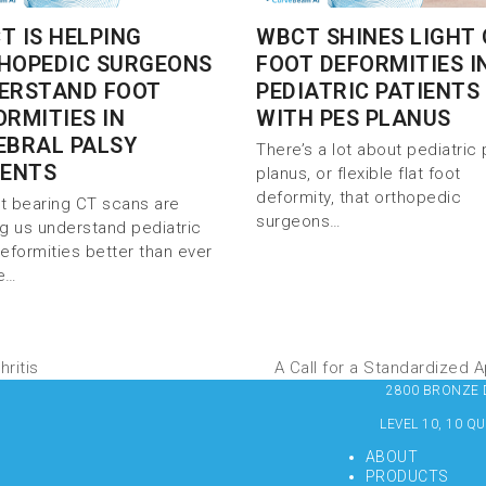
T IS HELPING
WBCT SHINES LIGHT
HOPEDIC SURGEONS
FOOT DEFORMITIES I
ERSTAND FOOT
PEDIATRIC PATIENTS
ORMITIES IN
WITH PES PLANUS
EBRAL PALSY
There’s a lot about pediatric
IENTS
planus, or flexible flat foot
deformity, that orthopedic
t bearing CT scans are
surgeons…
ng us understand pediatric
deformities better than ever
e…
ritis
A Call for a Standardized
2800 BRONZE DR
LEVEL 10, 10 Q
ABOUT
PRODUCTS