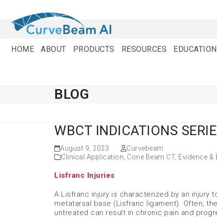
Skip
to
content
HOME
ABOUT
PRODUCTS
RESOURCES
EDUCATION
BLOG
WBCT INDICATIONS SERIE
August 9, 2023
Curvebeam
Clinical Application
,
Cone Beam CT
,
Evidence &
Lisfranc Injuries
A Lisfranc injury is characterized by an injury
metatarsal base (Lisfranc ligament). Often, the
untreated can result in chronic pain and progr