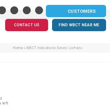
CUSTOMERS
CONTACT US
FIND WBCT NEAR ME
Home
»
WBCT Indications Series: Lisfranc
nd
 left