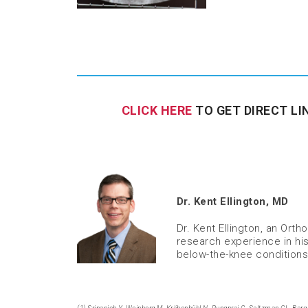
CLICK HERE
TO GET DIRECT LI
Dr. Kent Ellington, MD
Dr. Kent Ellington, an Or
research experience in his
below-the-knee conditions