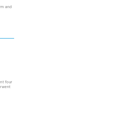
orm and
nt four
erwent