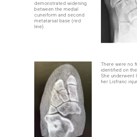
demonstrated widening
between the medial
cuneiform and second
metatarsal base (red
line).
There were no f
identified on th
She underwent O
her Lisfranc injur