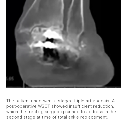
​The patient underwent a staged triple arthrodesis. A
post-operative WBCT showed insufficient reduction,
which the treating surgeon planned to address in the
second stage at time of total ankle replacement.