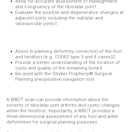
Allow for accurate assessment of malalignment
and congruency of the tibiotalar joint​
1
.
Evaluate the position and degenerative changes at
adjacent joints including the subtalar and
talonavicular joints
1
​.
Assist in planning deformity correction of the foot
and hindfoot (e.g. COFAS type 3 and 4 cases)
2
​.
Provide a better understanding of the location of
cysts and quality of the remaining bone​
3
.
Be used with the Stryker Prophecy® Surgical
Planning preoperative navigation tool.
A WBCT scan can provide information about the
severity of tibiotalar joint arthritis and cystic changes
within the hindfoot. Importantly, a WBCT provides a
three-dimensional assessment of any foot and ankle
deformities for surgical planning purposes.