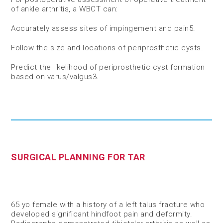
of ankle arthritis, a WBCT can:​
Accurately assess sites of impingement and pain
5
​.
Follow the size and locations of periprosthetic cysts​.
Predict the likelihood of periprosthetic cyst formation
based on varus/valgus
3​
.
SURGICAL PLANNING FOR TAR
65 yo female with a history of a left talus fracture who
developed significant hindfoot pain and deformity.