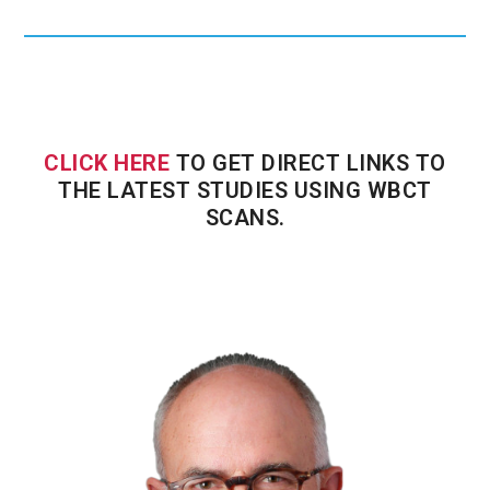
CLICK HERE
TO GET DIRECT LINKS TO
THE LATEST STUDIES USING WBCT
SCANS.