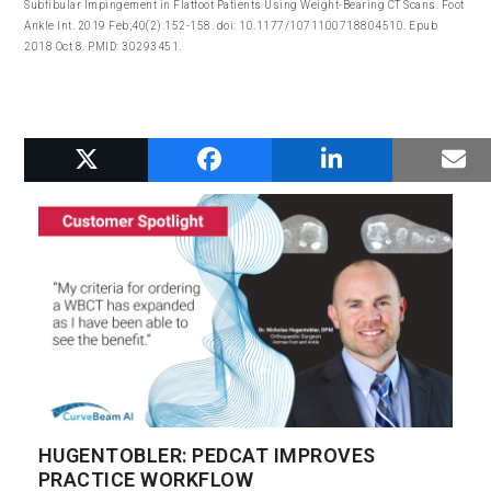
Subfibular Impingement in Flatfoot Patients Using Weight-Bearing CT Scans. Foot
Ankle Int. 2019 Feb;40(2):152-158. doi: 10.1177/1071100718804510. Epub
2018 Oct 8. PMID: 30293451.
RELATED POSTS
HUGENTOBLER: PEDCAT IMPROVES
PRACTICE WORKFLOW