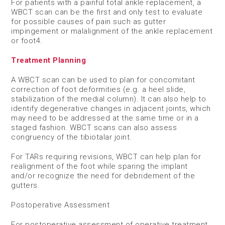
For patients with a painful total ankle replacement, a
WBCT scan can be the first and only test to evaluate
for possible causes of pain such as gutter
impingement or malalignment of the ankle replacement
or foot
4
.
Treatment Planning
A WBCT scan can be used to plan for concomitant
correction of foot deformities (e.g. a heel slide,
stabilization of the medial column). It can also help to
identify degenerative changes in adjacent joints, which
may need to be addressed at the same time or in a
staged fashion. WBCT scans can also assess
congruency of the tibiotalar joint.​
For TARs requiring revisions, WBCT can help plan for
realignment of the foot while sparing the implant
and/or recognize the need for debridement of the
gutters.
​Postoperative Assessment
For postoperative assessment of operative treatment