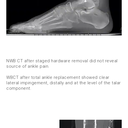
NWB CT after staged hardware removal did not reveal
source of ankle pain.
WBCT after total ankle replacement showed clear
lateral impingement, distally and at the level of the talar
component.