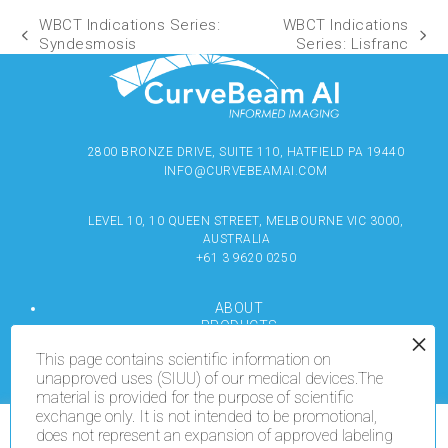
WBCT Indications Series:
WBCT Indications
Syndesmosis
Series: Lisfranc
2800 BRONZE DRIVE, SUITE 110, HATFIELD PA 19440
INFO@CURVEBEAMAI.COM
LEVEL 10, 10 QUEEN STREET, MELBOURNE VIC 3000,
AUSTRALIA
+61 3 9620 0250
ABOUT
PRODUCTS
RESOURCES
This page contains scientific information on
MEDIA
unapproved uses (SIUU) of our medical devices.The
LOCATE
material is provided for the purpose of scientific
CONTACT US
exchange only. It is not intended to be promotional,
TERMS OF USE
does not represent an expansion of approved labeling
We use cookies on our website to give you the most