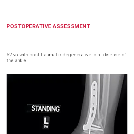
POSTOPERATIVE ASSESSMENT
52 yo with post-traumatic degenerative joint disease of
the ankle.