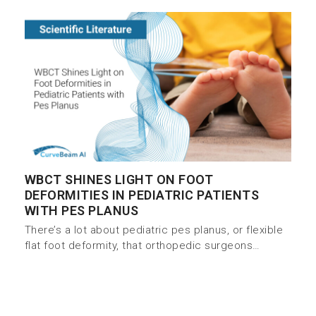
WBCT SHINES LIGHT ON FOOT
DEFORMITIES IN PEDIATRIC PATIENTS
WITH PES PLANUS
There’s a lot about pediatric pes planus, or flexible
flat foot deformity, that orthopedic surgeons…