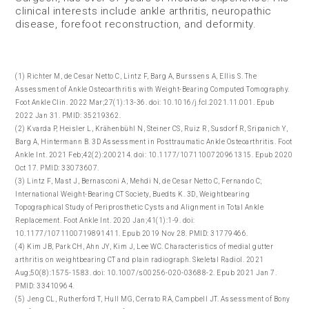
clinical interests include ankle arthritis, neuropathic
disease, forefoot reconstruction, and deformity.
(1) Richter M, de Cesar Netto C, Lintz F, Barg A, Burssens A, Ellis S. The
Assessment of Ankle Osteoarthritis with Weight-Bearing Computed Tomography.
Foot Ankle Clin. 2022 Mar;27(1):13-36. doi: 10.1016/j.fcl.2021.11.001. Epub
2022 Jan 31. PMID: 35219362.
(2) Kvarda P, Heisler L, Krähenbühl N, Steiner CS, Ruiz R, Susdorf R, Sripanich Y,
Barg A, Hintermann B. 3D Assessment in Posttraumatic Ankle Osteoarthritis. Foot
Ankle Int. 2021 Feb;42(2):200214. doi: 10.1177/1071100720961315. Epub 2020
Oct 17. PMID: 33073607.
(3) Lintz F, Mast J, Bernasconi A, Mehdi N, de Cesar Netto C, Fernando C;
International Weight-Bearing CT Society, Buedts K. 3D, Weightbearing
Topographical Study of Periprosthetic Cysts and Alignment in Total Ankle
Replacement. Foot Ankle Int. 2020 Jan;41(1):1-9. doi:
10.1177/1071100719891411. Epub 2019 Nov 28. PMID: 31779466.​
(4) Kim JB, Park CH, Ahn JY, Kim J, Lee WC. Characteristics of medial gutter
arthritis on weightbearing CT and plain radiograph. Skeletal Radiol. 2021
Aug;50(8):1575-1583. doi: 10.1007/s00256-020-03688-2. Epub 2021 Jan 7.
PMID: 33410964.
(5) Jeng CL, Rutherford T, Hull MG, Cerrato RA, Campbell JT. Assessment of Bony