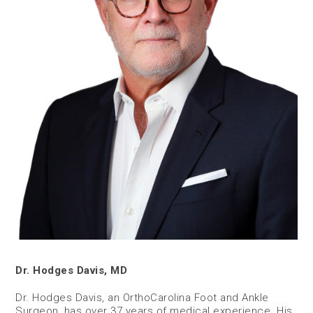
Dr. Hodges Davis, MD
Dr. Hodges Davis, an OrthoCarolina Foot and Ankle
Surgeon, has over 37 years of medical experience. His