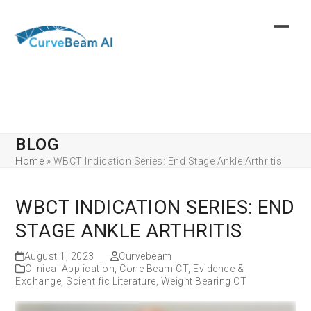
Skip
to
content
BLOG
Home
»
WBCT Indication Series: End Stage Ankle Arthritis
WBCT INDICATION SERIES: END
STAGE ANKLE ARTHRITIS
August 1, 2023
Curvebeam
Clinical Application
,
Cone Beam CT
,
Evidence &
Exchange
,
Scientific Literature
,
Weight Bearing CT