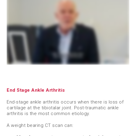
End Stage Ankle Arthritis
End-stage ankle arthritis occurs when there is loss of
cartilage at the tibiotalar joint. Post-traumatic ankle
arthritis is the most common etiology.
A weight bearing CT scan can: