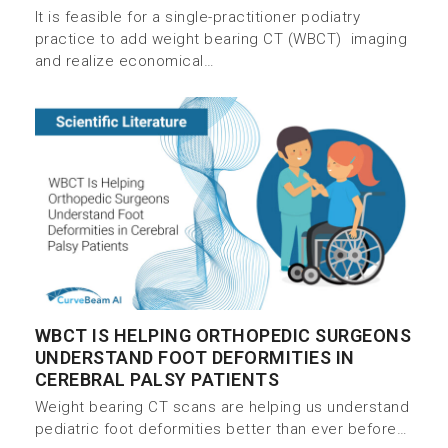
It is feasible for a single-practitioner podiatry
practice to add weight bearing CT (WBCT) imaging
and realize economical…
WBCT IS HELPING ORTHOPEDIC SURGEONS
UNDERSTAND FOOT DEFORMITIES IN
CEREBRAL PALSY PATIENTS
Weight bearing CT scans are helping us understand
pediatric foot deformities better than ever before…