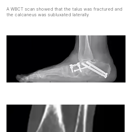
A WBCT scan showed that the talus was fractured and
the calcaneus was subluxated laterally.