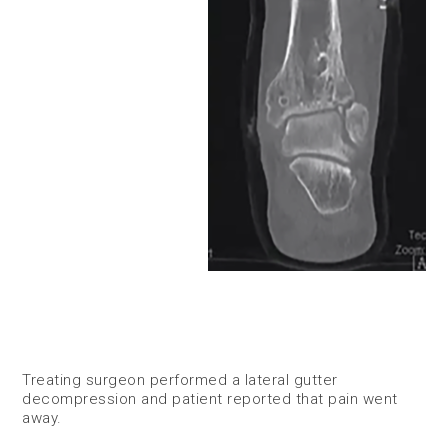
Treating surgeon performed a lateral gutter
decompression and patient reported that pain went
away. ​