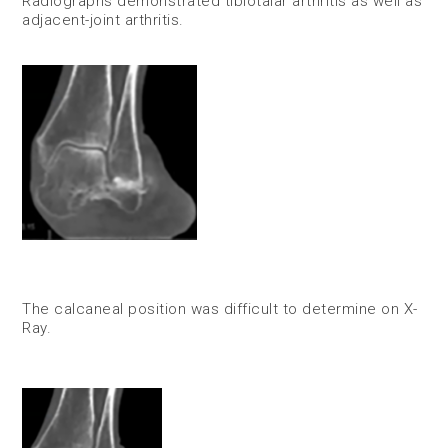
Radiographs demonstrated tibiotalar arthritis as well as
adjacent-joint arthritis.
The calcaneal position was difficult to determine on X-
Ray.