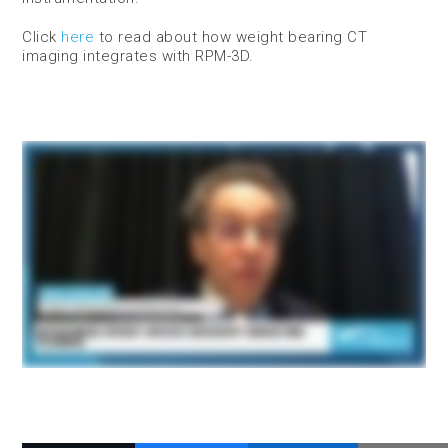
Click
here
to read about how weight bearing CT
imaging integrates with RPM-3D.