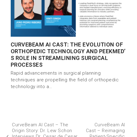
CURVEBEAM AI CAST: THE EVOLUTION OF
ORTHOPEDIC TECHNOLOGY AND PEEKMED’
S ROLE IN STREAMLINING SURGICAL
PROCESSES
Rapid advancements in surgical planning
techniques are propelling the field of orthopedic
technology into a…
CurveBeam AI Cast – The
CurveBeam AI
Origin Story: Dr. Lew Schon
Cast – Reimaging
Interviews Dr. Cesar de Cesar
Patient-Specific