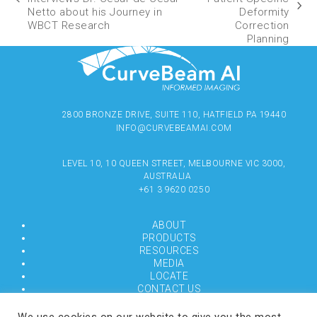
Netto about his Journey in
Deformity
WBCT Research
Correction
Planning
2800 BRONZE DRIVE, SUITE 110, HATFIELD PA 19440
INFO@CURVEBEAMAI.COM
LEVEL 10, 10 QUEEN STREET, MELBOURNE VIC 3000,
AUSTRALIA
+61 3 9620 0250
ABOUT
PRODUCTS
RESOURCES
MEDIA
LOCATE
CONTACT US
TERMS OF USE