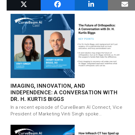
RELATED POSTS
IMAGING, INNOVATION, AND
INDEPENDENCE: A CONVERSATION WITH
DR. H. KURTIS BIGGS
In a recent episode of CurveBeam AI Connect, Vice
President of Marketing Vinti Singh spoke…