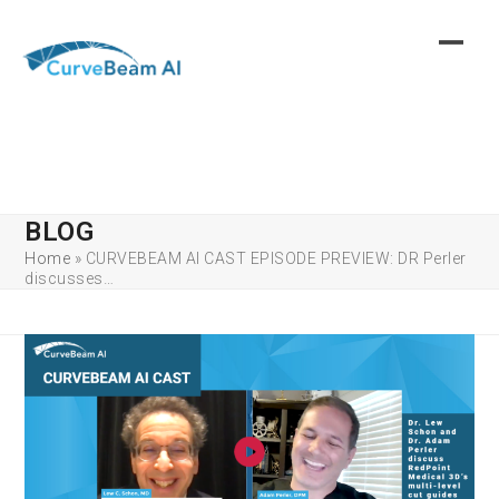
Skip
to
content
BLOG
Home
»
CURVEBEAM AI CAST EPISODE PREVIEW: DR Perler
discusses…