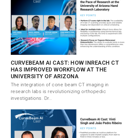
CURVEBEAM AI CAST: HOW INREACH CT
HAS IMPROVED WORKFLOW AT THE
UNIVERSITY OF ARIZONA
The integration of cone beam CT imaging in
research labs is revolutionizing orthopedic
investigations. Dr…