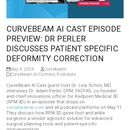
CURVEBEAM AI CAST EPISODE
PREVIEW: DR PERLER
DISCUSSES PATIENT SPECIFIC
DEFORMITY CORRECTION
May 4, 2023
Curvebeam
Curvebeam AI Connect
,
Podcasts
CurveBeam AI Cast guest host Dr. Lew Schon, MD,
interviews Dr. Adam Perler, DPM, FACFAS, co-founder
and chief innovations officer for Redpoint Medical 3D
(RPM-3D) in an episode that drops on
curvebeamai.com
and all podcast platforms on May 11.
They discuss how RPM-3D gives foot and ankle
surgeons a vendor agnostic solution for advanced
surgical planning tools and patient-specific
instrumentation.