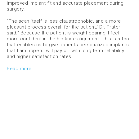
improved implant fit and accurate placement during
surgery.
“The scan itself is less claustrophobic, and a more
pleasant process overall for the patient,’ Dr. Prater
said.” Because the patient is weight bearing, I feel
more confident in the hip knee alignment. This is a tool
that enables us to give patients personalized implants
that I am hopeful will pay off with long term reliability
and higher satisfaction rates.
Read more