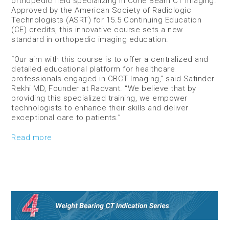
orthopedic field specializing in Cone Beam CT Imaging.
Approved by the American Society of Radiologic
Technologists (ASRT) for 15.5 Continuing Education
(CE) credits, this innovative course sets a new
standard in orthopedic imaging education.
“Our aim with this course is to offer a centralized and
detailed educational platform for healthcare
professionals engaged in CBCT Imaging,” said Satinder
Rekhi MD, Founder at Radvant. “We believe that by
providing this specialized training, we empower
technologists to enhance their skills and deliver
exceptional care to patients.”
Read more