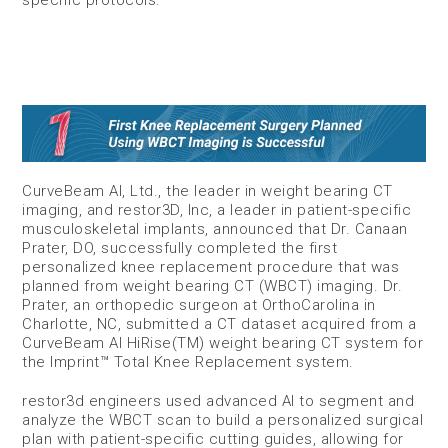
specific protocols.
CurveBeam AI, Ltd., the leader in weight bearing CT
imaging, and restor3D, Inc, a leader in patient-specific
musculoskeletal implants, announced that Dr. Canaan
Prater, DO, successfully completed the first
personalized knee replacement procedure that was
planned from weight bearing CT (WBCT) imaging. Dr.
Prater, an orthopedic surgeon at OrthoCarolina in
Charlotte, NC, submitted a CT dataset acquired from a
CurveBeam AI HiRise(TM) weight bearing CT system for
the Imprint™ Total Knee Replacement system.
restor3d engineers used advanced AI to segment and
analyze the WBCT scan to build a personalized surgical
plan with patient-specific cutting guides, allowing for