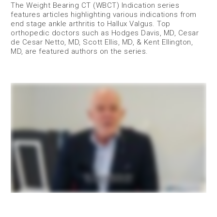
The Weight Bearing CT (WBCT) Indication series
features articles highlighting various indications from
end stage ankle arthritis to Hallux Valgus. Top
orthopedic doctors such as Hodges Davis, MD, Cesar
de Cesar Netto, MD, Scott Ellis, MD, & Kent Ellington,
MD, are featured authors on the series.