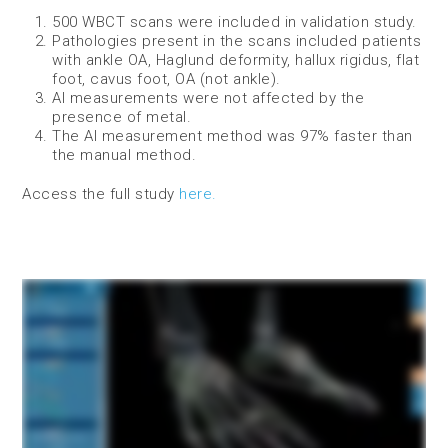
500 WBCT scans were included in validation study.
Pathologies present in the scans included patients
with ankle OA, Haglund deformity, hallux rigidus, flat
foot, cavus foot, OA (not ankle).
AI measurements were not affected by the
presence of metal.
The AI measurement method was 97% faster than
the manual method.
Access the full study
here.