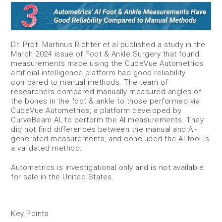
Dr. Prof. Martinus Richter et al published a study in the
March 2024 issue of Foot & Ankle Surgery that found
measurements made using the CubeVue Autometrics
artificial intelligence platform had good reliability
compared to manual methods. The team of
researchers compared manually measured angles of
the bones in the foot & ankle to those performed via
CubeVue Autometrics, a platform developed by
CurveBeam AI, to perform the AI measurements. They
did not find differences between the manual and AI-
generated measurements, and concluded the AI tool is
a validated method.
Autometrics is investigational only and is not available
for sale in the United States.
Key Points