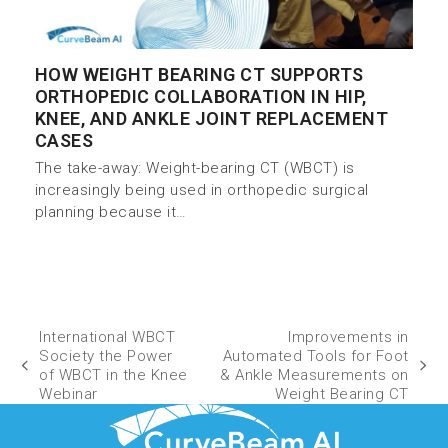
HOW WEIGHT BEARING CT SUPPORTS
ORTHOPEDIC COLLABORATION IN HIP,
KNEE, AND ANKLE JOINT REPLACEMENT
CASES
The take-away: Weight-bearing CT (WBCT) is
increasingly being used in orthopedic surgical
planning because it…
International WBCT
Improvements in
Society the Power
Automated Tools for Foot
of WBCT in the Knee
& Ankle Measurements on
Webinar
Weight Bearing CT