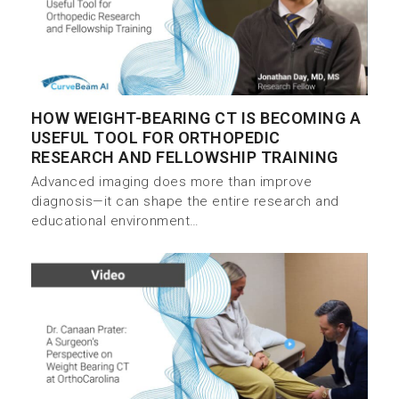
HOW WEIGHT-BEARING CT IS BECOMING A
USEFUL TOOL FOR ORTHOPEDIC
RESEARCH AND FELLOWSHIP TRAINING
Advanced imaging does more than improve
diagnosis—it can shape the entire research and
educational environment…