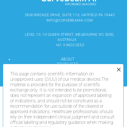
2800 BRONZE DRIVE, SUITE 110, HATFIELD PA 19440
INFO@CURVEBEAMAI.COM
LEVEL 10, 10 QUEEN STREET, MELBOURNE VIC 3000,
AUSTRALIA
+61 3 9620 0250
ABOUT
PRODUCTS
RESOURCES
This page contains scientific information on
MEDIA
unapproved uses (SIUU) of our medical devices.The
LOCATE
material is provided for the purpose of scientific
CONTACT US
exchange only. It is not intended to be promotional,
TERMS OF USE
does not represent an expansion of approved labeling
We use cookies on our website to give you the most
or indications, and should not be construed as a
relevant experience by remembering your preferences
recommendation for use outside of the cleared or
and repeat visits. By clicking “Accept All”, you consent
COPYRIGHT © 2024 CURVEBEAMAI.COM
to the use of ALL the cookies. However, you may visit
approved indications. Healthcare professionals should
"Cookie Settings" to provide a controlled consent.
rely on their independent clinical judgment and consult
official labeling and regulatory guidance when making