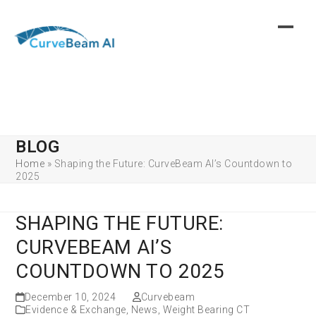
Skip
to
content
BLOG
Home
»
Shaping the Future: CurveBeam AI’s Countdown to
2025
SHAPING THE FUTURE:
CURVEBEAM AI’S
COUNTDOWN TO 2025
December 10, 2024
Curvebeam
Evidence & Exchange
,
News
,
Weight Bearing CT