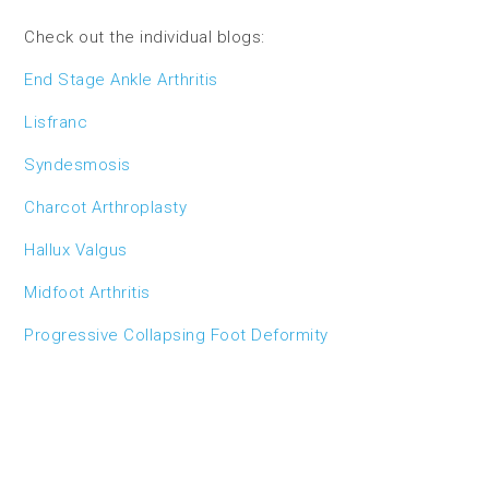
Check out the individual blogs:
End Stage Ankle Arthritis
Lisfranc
Syndesmosis
Charcot Arthroplasty
Hallux Valgus
Midfoot Arthritis
Progressive Collapsing Foot Deformity