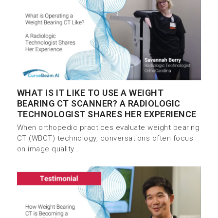
WHAT IS IT LIKE TO USE A WEIGHT
BEARING CT SCANNER? A RADIOLOGIC
TECHNOLOGIST SHARES HER EXPERIENCE
When orthopedic practices evaluate weight bearing
CT (WBCT) technology, conversations often focus
on image quality…