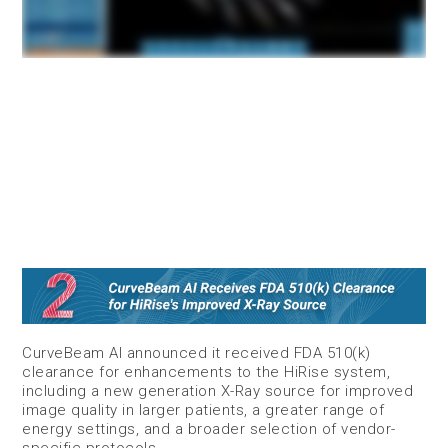
CurveBeam AI announced it received FDA 510(k)
clearance for enhancements to the HiRise system,
including a new generation X-Ray source for improved
image quality in larger patients, a greater range of
energy settings, and a broader selection of vendor-