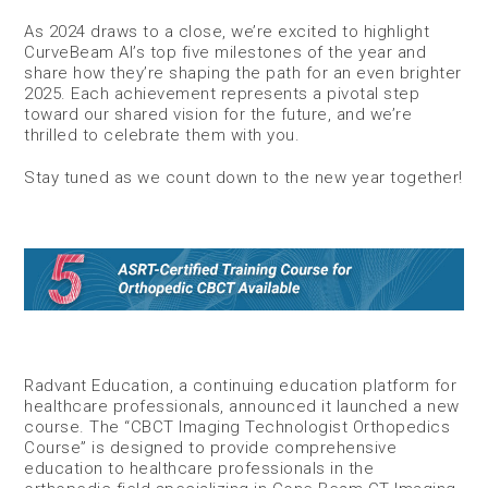
As 2024 draws to a close, we’re excited to highlight
CurveBeam AI’s top five milestones of the year and
share how they’re shaping the path for an even brighter
2025. Each achievement represents a pivotal step
toward our shared vision for the future, and we’re
thrilled to celebrate them with you.
Stay tuned as we count down to the new year together!
Radvant Education, a continuing education platform for
healthcare professionals, announced it launched a new
course. The “CBCT Imaging Technologist Orthopedics
Course” is designed to provide comprehensive
education to healthcare professionals in the