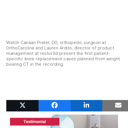
Watch Canaan Prater, DO, orthopedic surgeon at
OrthoCarolina and Lauren Ardito, director of product
management at restor3d present the first patient-
specific knee replacement cases planned from weight
bearing CT in the recording.
RELATED POSTS