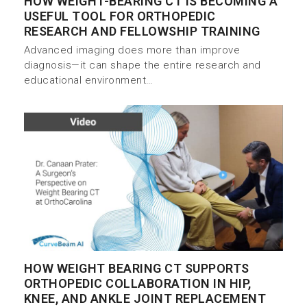
HOW WEIGHT-BEARING CT IS BECOMING A
USEFUL TOOL FOR ORTHOPEDIC
RESEARCH AND FELLOWSHIP TRAINING
Advanced imaging does more than improve
diagnosis—it can shape the entire research and
educational environment…
HOW WEIGHT BEARING CT SUPPORTS
ORTHOPEDIC COLLABORATION IN HIP,
KNEE, AND ANKLE JOINT REPLACEMENT