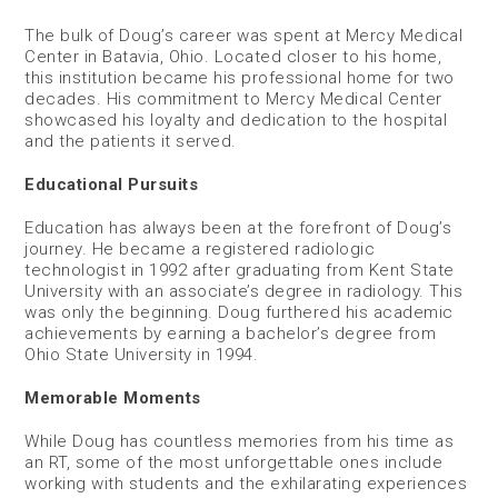
The bulk of Doug’s career was spent at Mercy Medical
Center in Batavia, Ohio. Located closer to his home,
this institution became his professional home for two
decades. His commitment to Mercy Medical Center
showcased his loyalty and dedication to the hospital
and the patients it served.
Educational Pursuits
Education has always been at the forefront of Doug’s
journey. He became a registered radiologic
technologist in 1992 after graduating from Kent State
University with an associate’s degree in radiology. This
was only the beginning. Doug furthered his academic
achievements by earning a bachelor’s degree from
Ohio State University in 1994.
Memorable Moments
While Doug has countless memories from his time as
an RT, some of the most unforgettable ones include
working with students and the exhilarating experiences