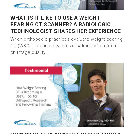
WHAT IS IT LIKE TO USE A WEIGHT
BEARING CT SCANNER? A RADIOLOGIC
TECHNOLOGIST SHARES HER EXPERIENCE
When orthopedic practices evaluate weight bearing
CT (WBCT) technology, conversations often focus
on image quality…