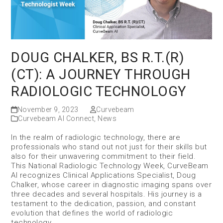
DOUG CHALKER, BS R.T.(R)
(CT): A JOURNEY THROUGH
RADIOLOGIC TECHNOLOGY
November 9, 2023
Curvebeam
Curvebeam AI Connect
,
News
In the realm of radiologic technology, there are
professionals who stand out not just for their skills but
also for their unwavering commitment to their field.
This National Radiologic Technology Week, CurveBeam
AI recognizes Clinical Applications Specialist, Doug
Chalker, whose career in diagnostic imaging spans over
three decades and several hospitals. His journey is a
testament to the dedication, passion, and constant
evolution that defines the world of radiologic
technology.