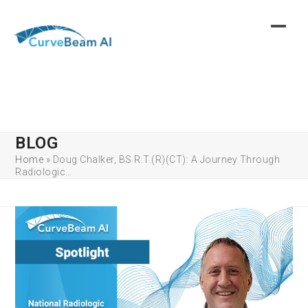
Skip
to
content
BLOG
Home
»
Doug Chalker, BS R.T.(R)(CT): A Journey Through
Radiologic…