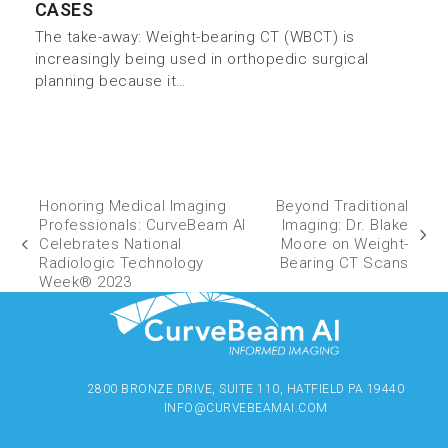
CASES
The take-away: Weight-bearing CT (WBCT) is
increasingly being used in orthopedic surgical
planning because it…
Honoring Medical Imaging
Beyond Traditional
Professionals: CurveBeam AI
Imaging: Dr. Blake
Celebrates National
Moore on Weight-
Radiologic Technology
Bearing CT Scans
Week® 2023
2800 BRONZE DRIVE, SUITE 110, HATFIELD PA 19440
INFO@CURVEBEAMAI.COM