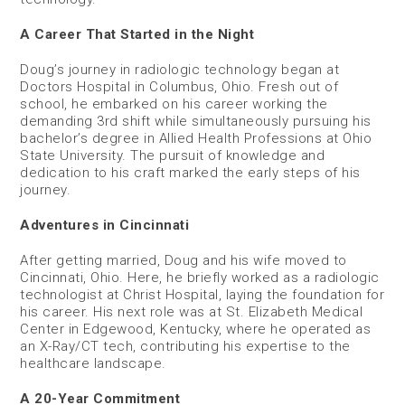
A Career That Started in the Night
Doug’s journey in radiologic technology began at
Doctors Hospital in Columbus, Ohio. Fresh out of
school, he embarked on his career working the
demanding 3rd shift while simultaneously pursuing his
bachelor’s degree in Allied Health Professions at Ohio
State University. The pursuit of knowledge and
dedication to his craft marked the early steps of his
journey.
Adventures in Cincinnati
After getting married, Doug and his wife moved to
Cincinnati, Ohio. Here, he briefly worked as a radiologic
technologist at Christ Hospital, laying the foundation for
his career. His next role was at St. Elizabeth Medical
Center in Edgewood, Kentucky, where he operated as
an X-Ray/CT tech, contributing his expertise to the
healthcare landscape.
A 20-Year Commitment