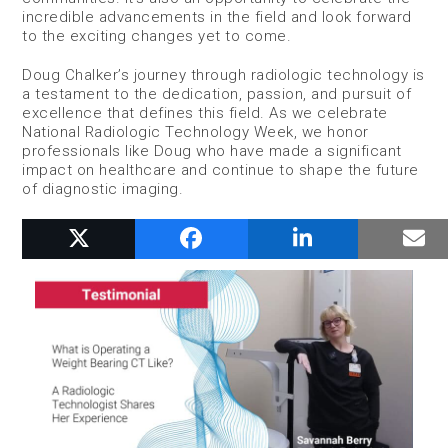
incredible advancements in the field and look forward
to the exciting changes yet to come.
Doug Chalker’s journey through radiologic technology is
a testament to the dedication, passion, and pursuit of
excellence that defines this field. As we celebrate
National Radiologic Technology Week, we honor
professionals like Doug who have made a significant
impact on healthcare and continue to shape the future
of diagnostic imaging.
RELATED POSTS