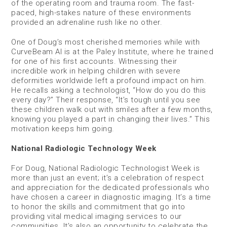
of the operating room and trauma room. The fast-
paced, high-stakes nature of these environments
provided an adrenaline rush like no other.
One of Doug’s most cherished memories while with
CurveBeam AI is at the Paley Institute, where he trained
for one of his first accounts. Witnessing their
incredible work in helping children with severe
deformities worldwide left a profound impact on him.
He recalls asking a technologist, “How do you do this
every day?” Their response, “It’s tough until you see
these children walk out with smiles after a few months,
knowing you played a part in changing their lives.” This
motivation keeps him going.
National Radiologic Technology Week
For Doug, National Radiologic Technologist Week is
more than just an event; it’s a celebration of respect
and appreciation for the dedicated professionals who
have chosen a career in diagnostic imaging. It’s a time
to honor the skills and commitment that go into
providing vital medical imaging services to our
communities. It’s also an opportunity to celebrate the