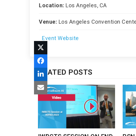
Location:
Los Angeles, CA
Venue:
Los Angeles Convention Cent
Event Website
RELATED POSTS