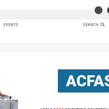
EVENTS
SEARCH