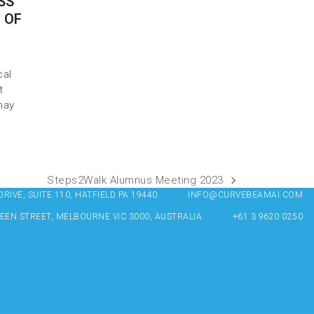
SS
 OF
cal
t
may
Steps2Walk Alumnus Meeting 2023
IVE, SUITE 110, HATFIELD PA 19440
INFO@CURVEBEAMAI.COM
UEEN STREET, MELBOURNE VIC 3000, AUSTRALIA
+61 3 9620 0250