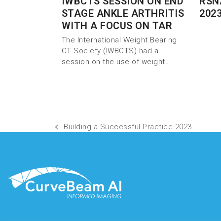
IWBCTS SESSION ON END
RSN
STAGE ANKLE ARTHRITIS
202
WITH A FOCUS ON TAR
The International Weight Bearing
CT Society (IWBCTS) had a
session on the use of weight…
Building a Successful Practice 2023