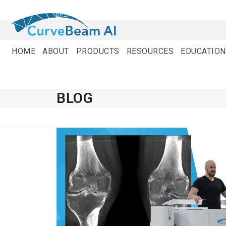
Skip
to
content
HOME
ABOUT
PRODUCTS
RESOURCES
EDUCATION
BLOG