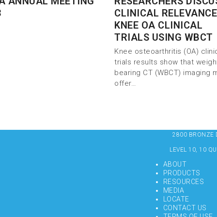
A ANNUAL MEETING
RESEARCHERS DISCU
3
CLINICAL RELEVANCE
KNEE OA CLINICAL
TRIALS USING WBCT
Knee osteoarthritis (OA) clini
trials results show that weigh
bearing CT (WBCT) imaging 
offer…
2800 BRONZE DR
LEVEL 10, 10 Q
ABOUT
PRODUCTS
RESOURCES
MEDIA
LOCATE
CONTACT US
TERMS OF USE