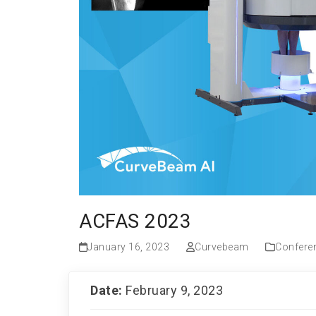
ACFAS 2023
January 16, 2023
Curvebeam
Confere
Date:
February 9, 2023