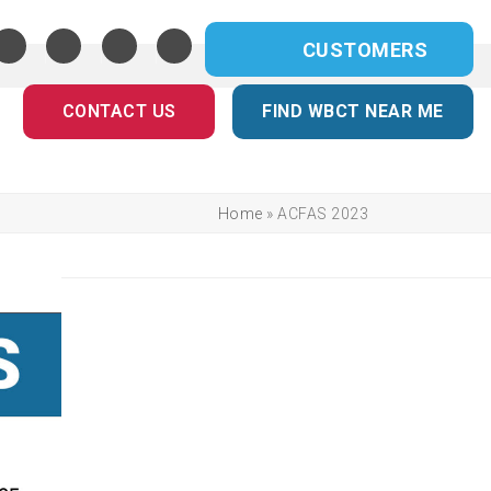
CUSTOMERS
CONTACT US
FIND WBCT NEAR ME
Home
»
ACFAS 2023