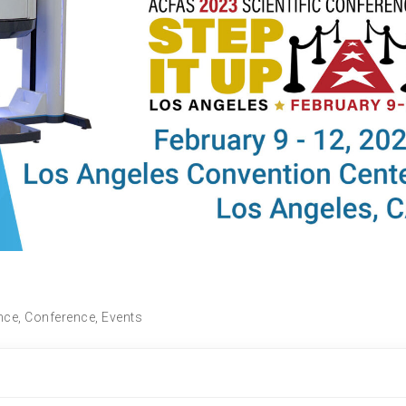
nce
,
Conference
,
Events